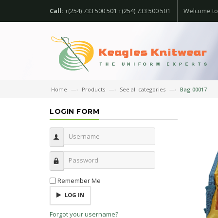
Call:
+(254) 733 500 501 +(254) 733 500 501
Welcome to
Home
Products
See all categories
Bag 00017
LOGIN FORM
Username
Password
Remember Me
LOG IN
Forgot your username?