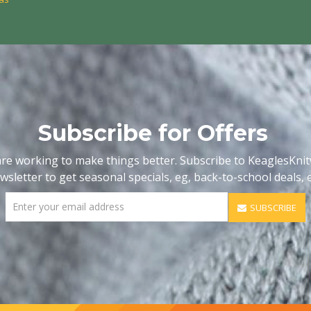
Subscribe for Offers
re working to make things better. Subscribe to KeaglesKni
wsletter to get seasonal specials, eg, back-to-school deals, e
SUBSCRIBE