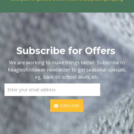
Subscribe for Offers
We are working to make things better. Subscribe to
KeaglesKnitwear newsletter to get seasonal specials,
eg, back-to-school deals, etc.
SUBSCRIBE