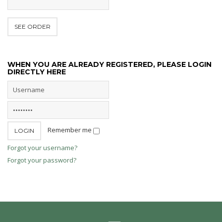
WHEN YOU ARE ALREADY REGISTERED, PLEASE LOGIN
DIRECTLY HERE
Remember me
Forgot your username?
Forgot your password?