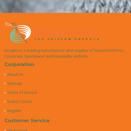
Keagles is a leading manufacturer and supplier of School Uniforms,
Corporate, Sportswear and hospitality uniform.
Corporation
About Us
Sitemap
Terms of Service
Search Terms
Register
Customer Service
My Account