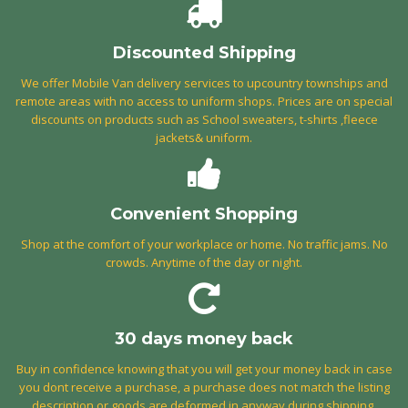
Discounted Shipping
We offer Mobile Van delivery services to upcountry townships and
remote areas with no access to uniform shops. Prices are on special
discounts on products such as School sweaters, t-shirts ,fleece
jackets& uniform.
Convenient Shopping
Shop at the comfort of your workplace or home. No traffic jams. No
crowds. Anytime of the day or night.
30 days money back
Buy in confidence knowing that you will get your money back in case
you dont receive a purchase, a purchase does not match the listing
description or goods are deformed in anyway during shipping.