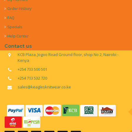
Order History
FAQ
Specials
Help Center
Contact us
KCB Plaza, Jogoo Road Ground floor, shop No 2, Nairobi -
Kenya
+254 733 500 501
+254 713 532 720
sales@keaglesknitwear.co.ke