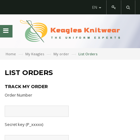
EN
Home
My Keagles
My order
List Orders
LIST ORDERS
TRACK MY ORDER
Order Number
Secret key (P_xxxxx)